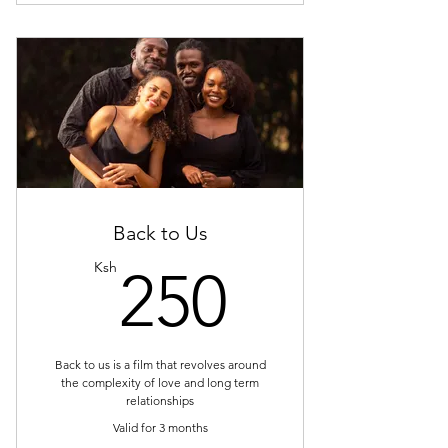
Back to Us
250Ksh
Ksh
250
Back to us is a film that revolves around
the complexity of love and long term
relationships
Valid for 3 months