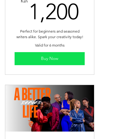
1,200
Ksh
1,200
Perfect for beginners and seasoned
writers alike. Spark your creativity today!
Valid for 6 months
Buy Now