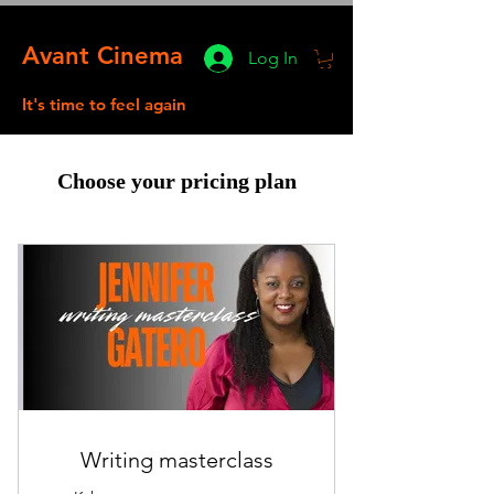
Avant Cinema
Log In
It's time to feel again
Choose your pricing plan
Writing masterclass