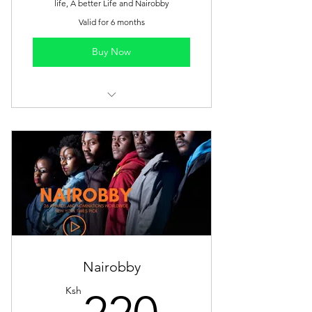
life, A better Life and Nairobby
Valid for 6 months
Buy Now
Watch all films anytime
One-time payment
6 months access
Nairobby
220Ksh
Ksh