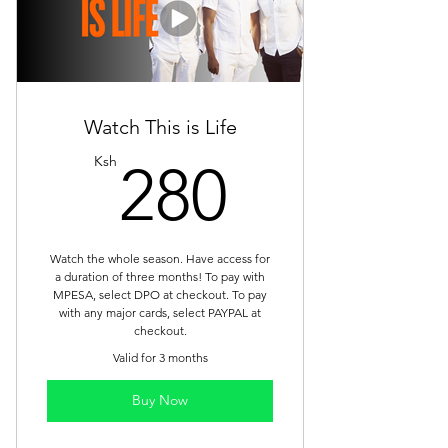
Watch This is Life
280Ksh
Ksh
280
Watch the whole season. Have access for
a duration of three months! To pay with
MPESA, select DPO at checkout. To pay
with any major cards, select PAYPAL at
checkout.
Valid for 3 months
Buy Now