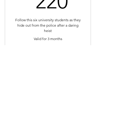
220
Follow this six university students as they
hide out from the police after a daring
heist
Valid for 3 months
Buy Now
Full access for three months