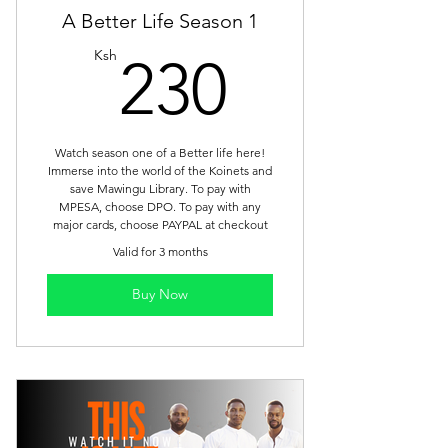
A Better Life Season 1
230Ksh
Ksh
230
Watch season one of a Better life here!
Immerse into the world of the Koinets and
save Mawingu Library. To pay with
MPESA, choose DPO. To pay with any
major cards, choose PAYPAL at checkout
Valid for 3 months
Buy Now