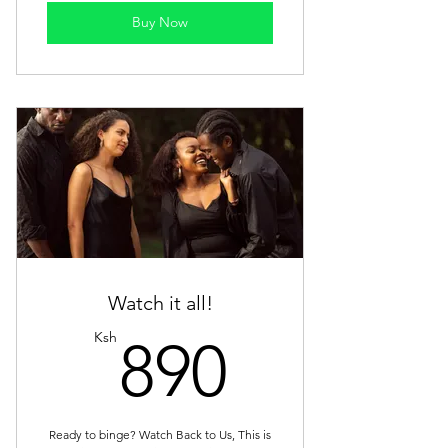
Buy Now
Watch it all!
890Ksh
Ksh
890
Ready to binge? Watch Back to Us, This is